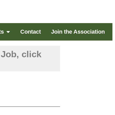
ts
Contact
Join the Association
Job, click