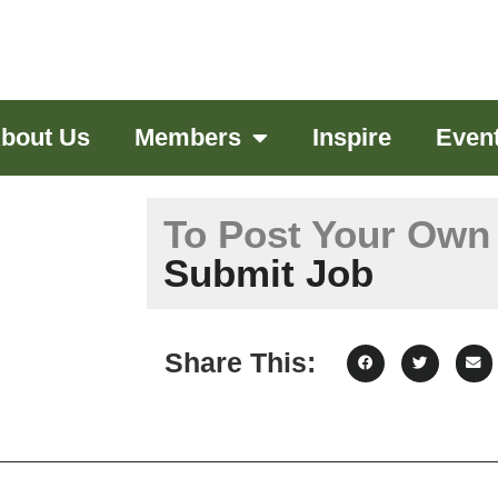
bout Us
Members
Inspire
Even
To Post Your Own 
Submit Job
Share This: