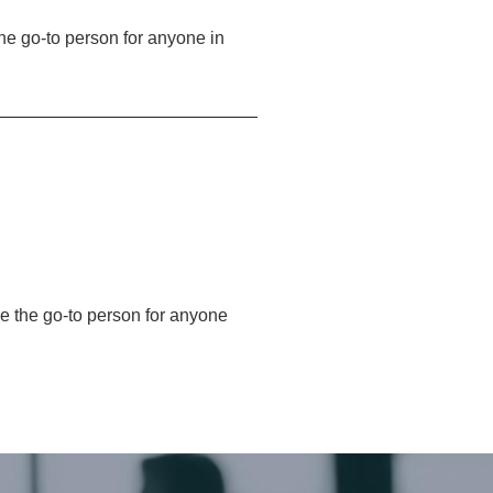
 the go-to person for anyone in
 be the go-to person for anyone