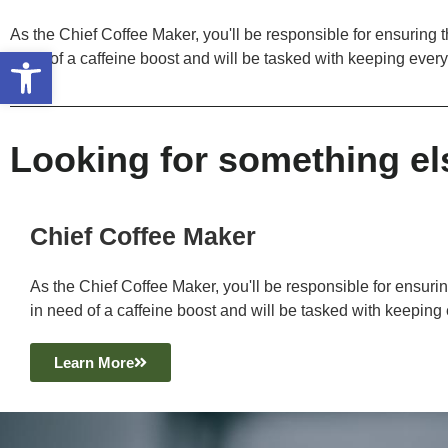
As the Chief Coffee Maker, you'll be responsible for ensuring th
Open toolbar
need of a caffeine boost and will be tasked with keeping ever
Looking for something el
Chief Coffee Maker
As the Chief Coffee Maker, you'll be responsible for ensuring
in need of a caffeine boost and will be tasked with keeping
Learn More