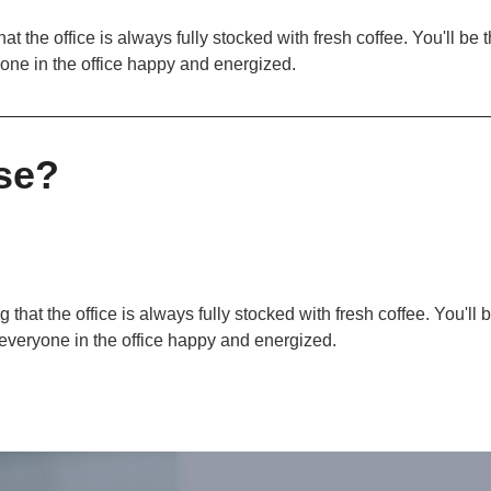
at the office is always fully stocked with fresh coffee. You'll be
yone in the office happy and energized.
se?
 that the office is always fully stocked with fresh coffee. You'll
 everyone in the office happy and energized.