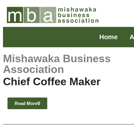
Home
A
Mishawaka Business
Association
Chief Coffee Maker
Read More