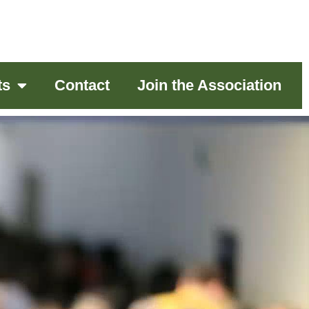
ts
Contact
Join the Association