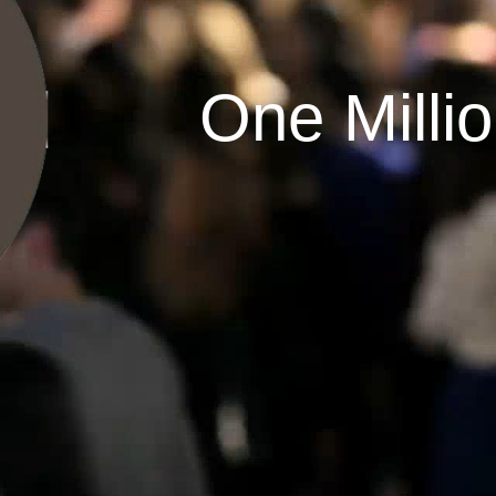
One Milli