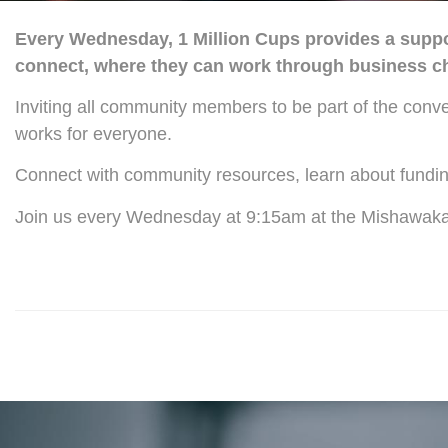
Every Wednesday, 1 Million Cups provides a suppor
connect, where they can work through business cha
Inviting all community members to be part of the conv
works for everyone.
Connect with community resources, learn about fundin
Join us every Wednesday at 9:15am at the Mishawaka P