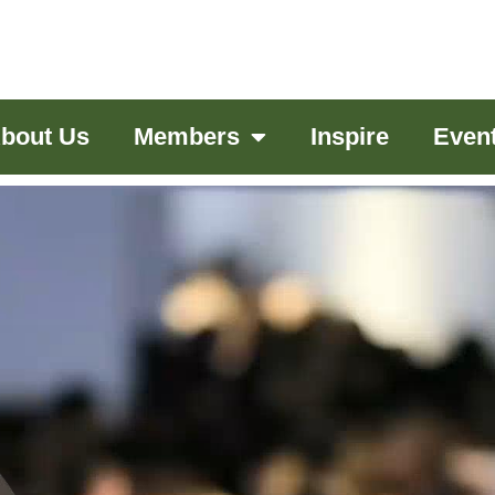
bout Us
Members
Inspire
Even