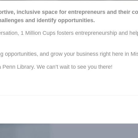
tive, inclusive space for entrepreneurs and their c
llenges and identify opportunities.
ersation, 1 Million Cups fosters entrepreneurship and he
g opportunities, and grow your business right here in M
enn Library. We can’t wait to see you there!