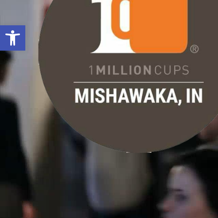
Open toolbar