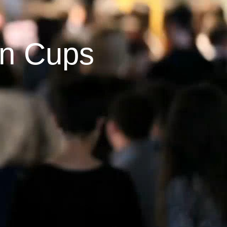
on Cups