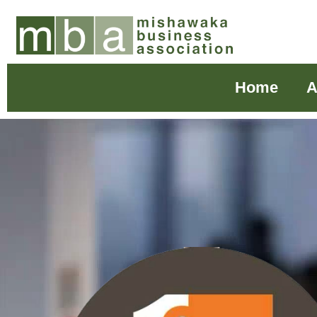
Home
A