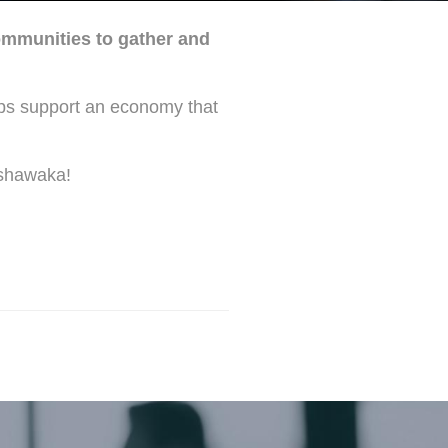
ommunities to gather and
lps support an economy that
ishawaka!