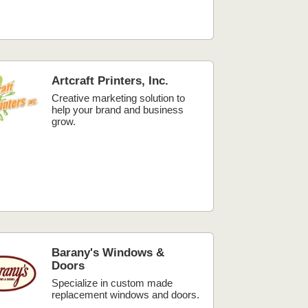
Artcraft Printers, Inc.
Creative marketing solution to
help your brand and business
grow.
Barany's Windows &
Doors
Specialize in custom made
replacement windows and doors.