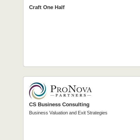
Craft One Half
CS Business Consulting
Business Valuation and Exit Strategies