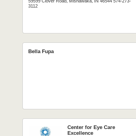
59599 Clover Road, Mishawaka, IN 46544 574-273-
3112
Bella Fupa
Center for Eye Care
Excellence