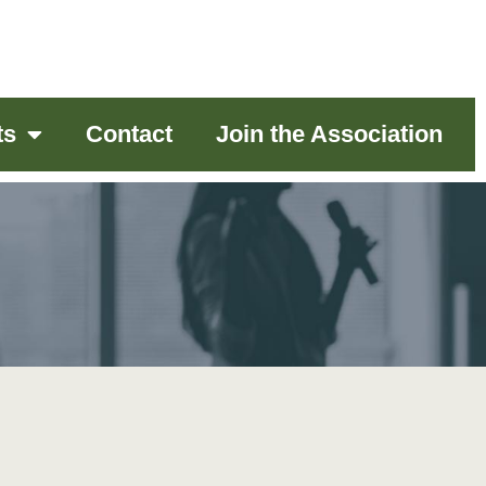
ts
Contact
Join the Association