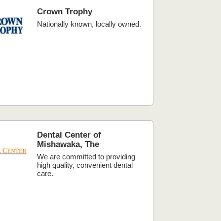
Crown Trophy
Nationally known, locally owned.
Dental Center of
Mishawaka, The
We are committed to providing
high quality, convenient dental
care.