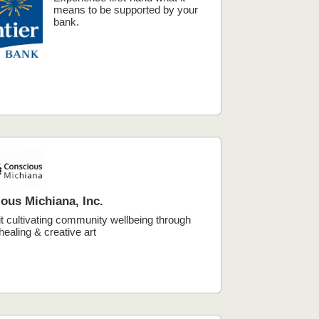
means to be supported by your
bank.
ous Michiana, Inc.
t cultivating community wellbeing through
healing & creative art