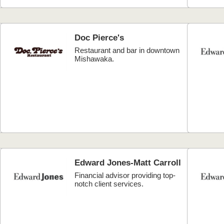
Doc Pierce's
Restaurant and bar in downtown
Mishawaka.
Edward Jones-Matt Carroll
Financial advisor providing top-
notch client services.