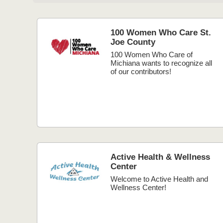
100 Women Who Care St.
Joe County
100 Women Who Care of
Michiana wants to recognize all
of our contributors!
Active Health & Wellness
Center
Welcome to Active Health and
Wellness Center!