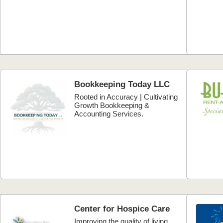
Bookkeeping Today LLC
Rooted in Accuracy | Cultivating
Growth Bookkeeping &
Accounting Services.
Center for Hospice Care
Improving the quality of living