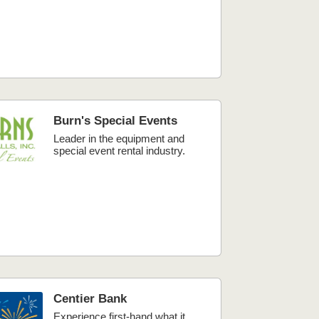
Burn's Special Events
Leader in the equipment and
special event rental industry.
Centier Bank
Experience first-hand what it