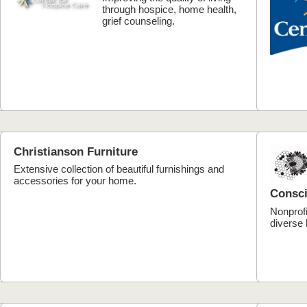
through hospice, home health,
grief counseling.
Christianson Furniture
Extensive collection of beautiful furnishings and
accessories for your home.
Consci
Nonprofi
diverse 