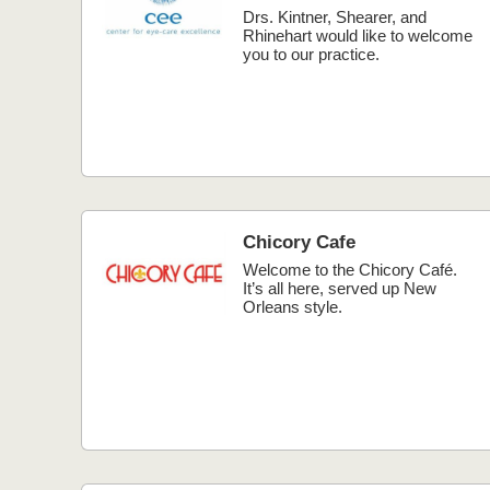
Drs. Kintner, Shearer, and
Rhinehart would like to welcome
you to our practice.
Chicory Cafe
Welcome to the Chicory Café.
It’s all here, served up New
Orleans style.