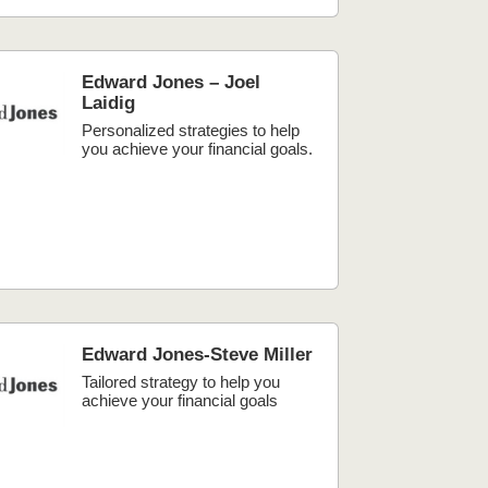
Edward Jones – Joel
Laidig
Personalized strategies to help
you achieve your financial goals.
Edward Jones-Steve Miller
Tailored strategy to help you
achieve your financial goals