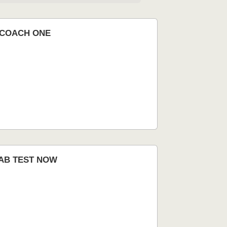
nCOACH ONE
AB TEST NOW