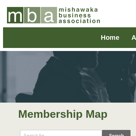
Home
A
Membership Map
Search