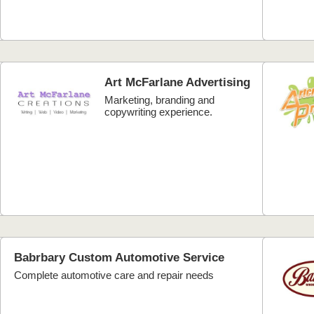
Art McFarlane Advertising
Marketing, branding and
copywriting experience.
Babrbary Custom Automotive Service
Complete automotive care and repair needs