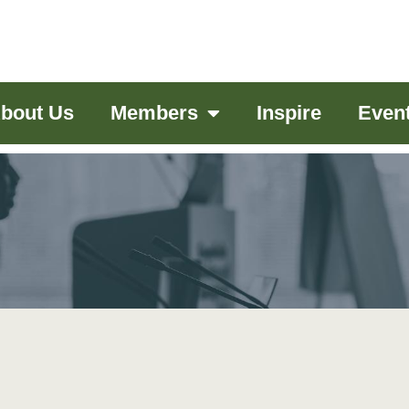
bout Us
Members
Inspire
Even