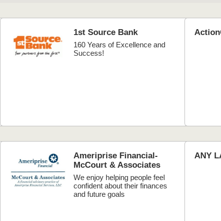
1st Source Bank
Actio
160 Years of Excellence and
Success!
Ameriprise Financial-
ANY L
McCourt & Associates
We enjoy helping people feel
confident about their finances
and future goals