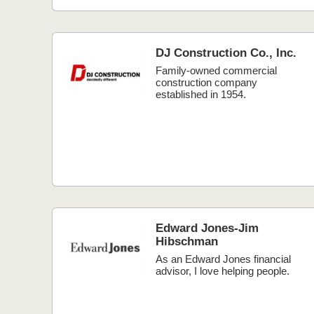
DJ Construction Co., Inc.
Family-owned commercial
construction company
established in 1954.
Edward Jones-Jim
Hibschman
As an Edward Jones financial
advisor, I love helping people.