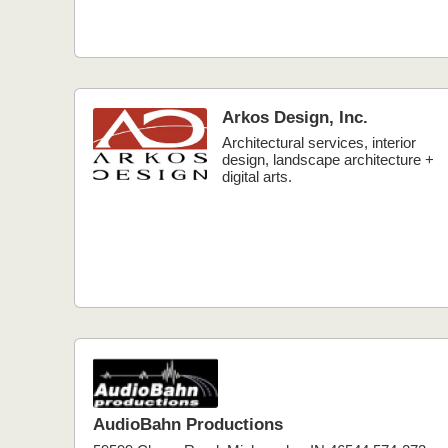
Arkos Design, Inc.
Architectural services, interior
design, landscape architecture +
digital arts.
AudioBahn Productions