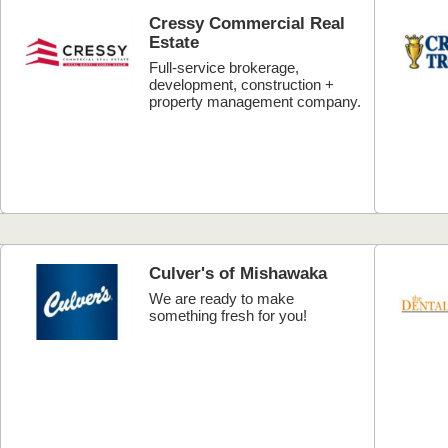
Cressy Commercial Real
Estate
Full-service brokerage,
development, construction +
property management company.
Culver's of Mishawaka
We are ready to make
something fresh for you!