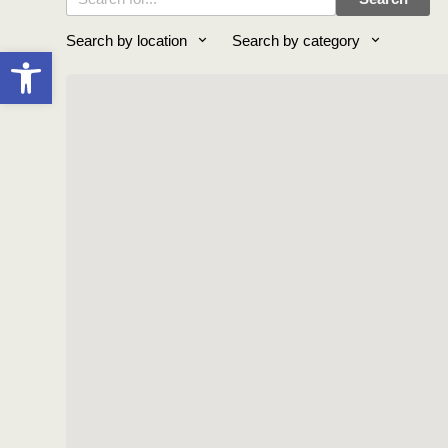
Search by location
Search by category
Open toolbar